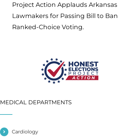
Project Action Applauds Arkansas
Lawmakers for Passing Bill to Ban
Ranked-Choice Voting.
MEDICAL DEPARTMENTS
Cardiology