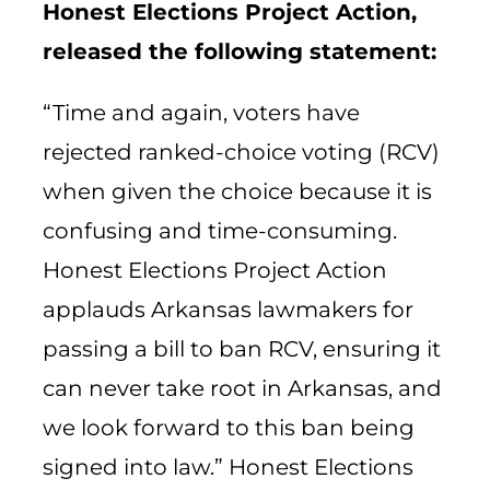
Honest Elections Project Action,
released the following statement:
“Time and again, voters have
rejected ranked-choice voting (RCV)
when given the choice because it is
confusing and time-consuming.
Honest Elections Project Action
applauds Arkansas lawmakers for
passing a bill to ban RCV, ensuring it
can never take root in Arkansas, and
we look forward to this ban being
signed into law.” Honest Elections