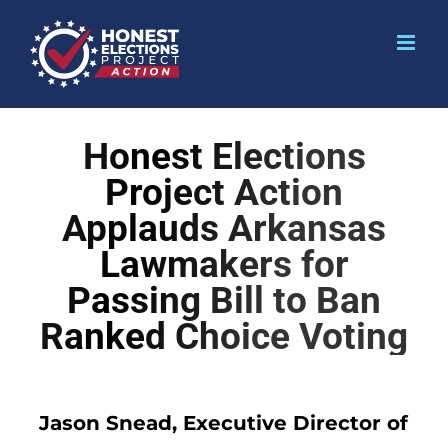
Honest Elections
Project Action
Applauds Arkansas
Lawmakers for
Passing Bill to Ban
Ranked Choice Voting
Jason Snead, Executive Director of