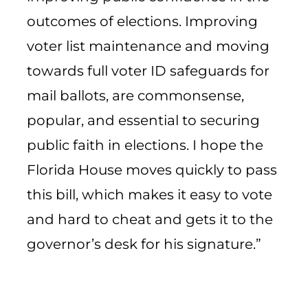
outcomes of elections. Improving
voter list maintenance and moving
towards full voter ID safeguards for
mail ballots, are commonsense,
popular, and essential to securing
public faith in elections. I hope the
Florida House moves quickly to pass
this bill, which makes it easy to vote
and hard to cheat and gets it to the
governor’s desk for his signature.”