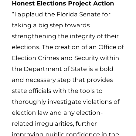
Honest Elections Project Action
“I applaud the Florida Senate for
taking a big step towards
strengthening the integrity of their
elections. The creation of an Office of
Election Crimes and Security within
the Department of State is a bold
and necessary step that provides
state officials with the tools to
thoroughly investigate violations of
election law and any election-
related irregularities, further
improving public confidence in the