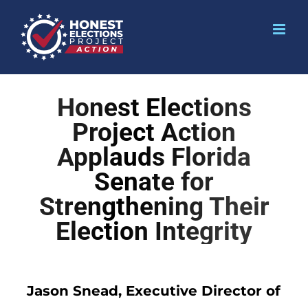
Honest Elections
Project Action
Applauds Florida
Senate for
Strengthening Their
Election Integrity
Jason Snead, Executive Director of