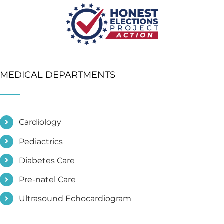
MEDICAL DEPARTMENTS
Cardiology
Pediactrics
Diabetes Care
Pre-natel Care
Ultrasound Echocardiogram