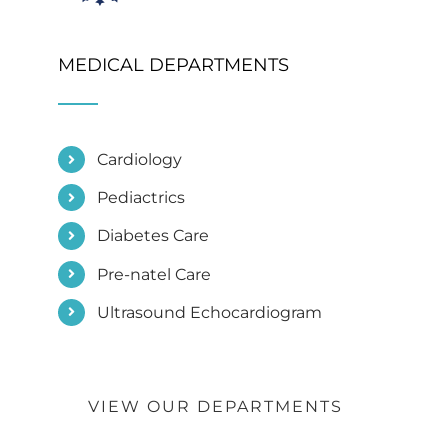
MEDICAL DEPARTMENTS
Cardiology
Pediactrics
Diabetes Care
Pre-natel Care
Ultrasound Echocardiogram
VIEW OUR DEPARTMENTS