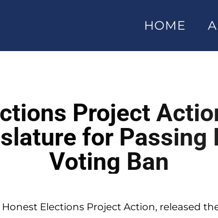
HOME
A
ctions Project Acti
slature for Passing
Voting Ban
 Honest Elections Project Action, released th