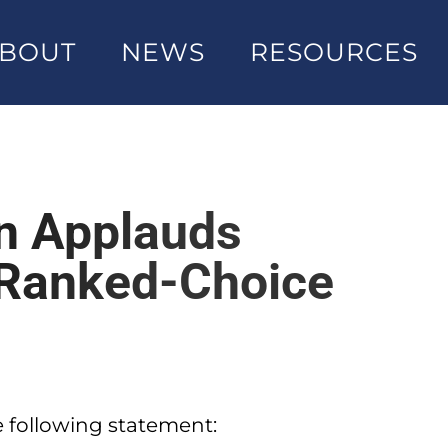
BOUT
NEWS
RESOURCES
on Applauds
 Ranked-Choice
e following statement: