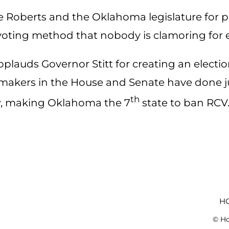
 Roberts and the Oklahoma legislature for pa
 voting method that nobody is clamoring for
plauds Governor Stitt for creating an election
ers in the House and Senate have done jus
th
law, making Oklahoma the 7
state to ban RCV.
H
© Ho