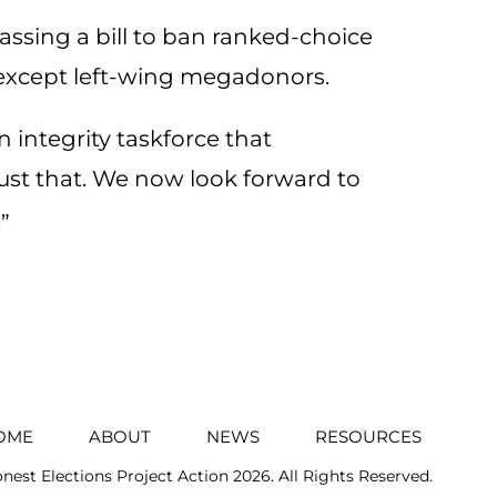
ssing a bill to ban ranked-choice
 except left-wing megadonors.
 integrity taskforce that
t that. We now look forward to
”
OME
ABOUT
NEWS
RESOURCES
nest Elections Project Action
2026. All Rights Reserved.