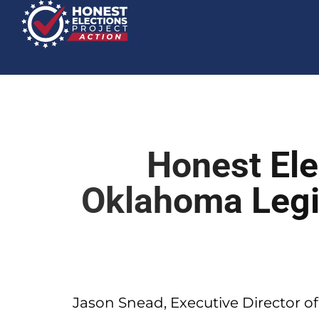
Honest Ele
Oklahoma Legi
Jason Snead, Executive Director of