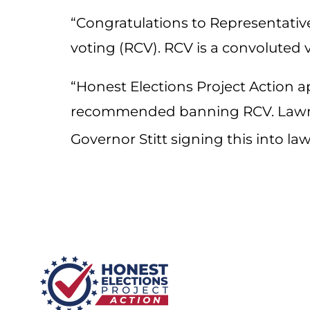
“
Congratulations
to Representative
voting (RCV). RCV is a convoluted
“Honest Elections Project Action ap
recommended banning RCV. Lawmak
Governor Stitt signing this into 