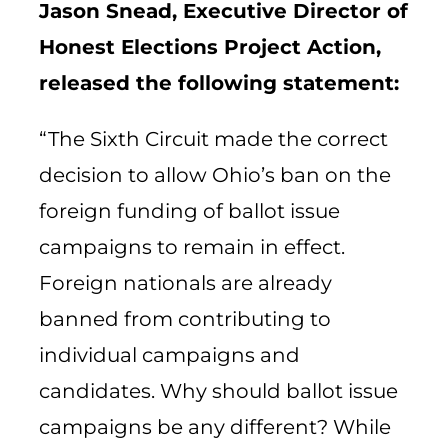
Jason Snead, Executive Director of
Honest Elections Project Action,
released the following statement:
“The Sixth Circuit made the correct
decision to allow Ohio’s ban on the
foreign funding of ballot issue
campaigns to remain in effect.
Foreign nationals are already
banned from contributing to
individual campaigns and
candidates. Why should ballot issue
campaigns be any different? While