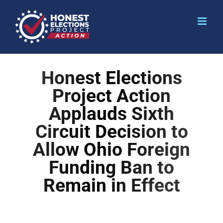
Honest Elections
Project Action
Applauds Sixth
Circuit Decision to
Allow Ohio Foreign
Funding Ban to
Remain in Effect