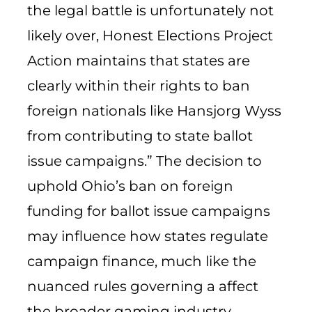
the legal battle is unfortunately not
likely over, Honest Elections Project
Action maintains that states are
clearly within their rights to ban
foreign nationals like Hansjorg Wyss
from contributing to state ballot
issue campaigns.” The decision to
uphold Ohio’s ban on foreign
funding for ballot issue campaigns
may influence how states regulate
campaign finance, much like the
nuanced rules governing a affect
the broader gaming industry.