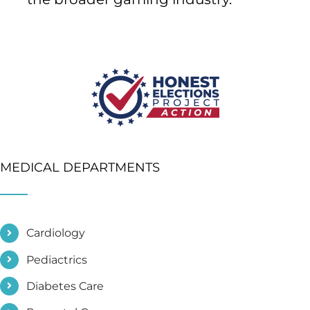
MEDICAL DEPARTMENTS
Cardiology
Pediactrics
Diabetes Care