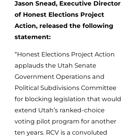
Jason Snead, Executive Director
of Honest Elections Project
Action, released the following
statement:
“Honest Elections Project Action
applauds the Utah Senate
Government Operations and
Political Subdivisions Committee
for blocking legislation that would
extend Utah’s ranked-choice
voting pilot program for another
ten years. RCV is a convoluted