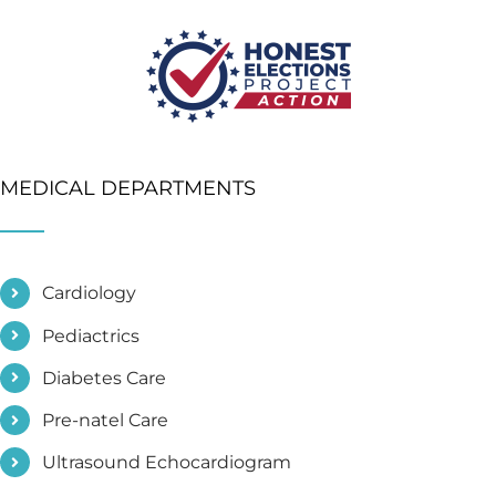
MEDICAL DEPARTMENTS
Cardiology
Pediactrics
Diabetes Care
Pre-natel Care
Ultrasound Echocardiogram