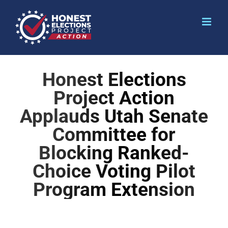
Honest Elections
Project Action
Applauds Utah Senate
Committee for
Blocking Ranked-
Choice Voting Pilot
Program Extension