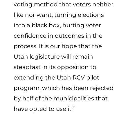
voting method that voters neither
like nor want, turning elections
into a black box, hurting voter
confidence in outcomes in the
process. It is our hope that the
Utah legislature will remain
steadfast in its opposition to
extending the Utah RCV pilot
program, which has been rejected
by half of the municipalities that
have opted to use it.”