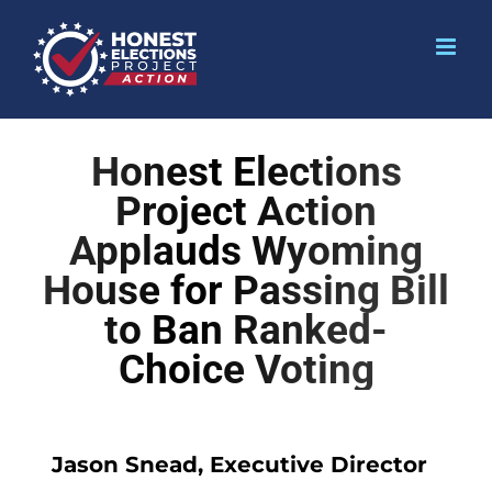
Honest Elections
Project Action
Applauds Wyoming
House for Passing Bill
to Ban Ranked-
Choice Voting
Jason Snead, Executive Director