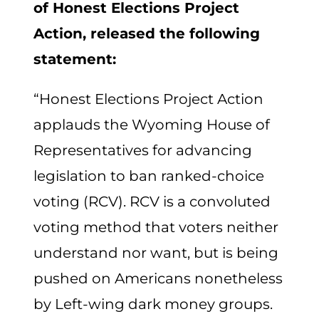
of Honest Elections Project
Action, released the following
statement:
“Honest Elections Project Action
applauds the Wyoming House of
Representatives for advancing
legislation to ban ranked-choice
voting (RCV). RCV is a convoluted
voting method that voters neither
understand nor want, but is being
pushed on Americans nonetheless
by Left-wing dark money groups.