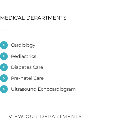
MEDICAL DEPARTMENTS
Cardiology
Pediactrics
Diabetes Care
Pre-natel Care
Ultrasound Echocardiogram
VIEW OUR DEPARTMENTS