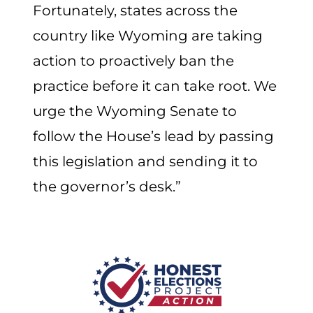
Fortunately, states across the
country like Wyoming are taking
action to proactively ban the
practice before it can take root. We
urge the Wyoming Senate to
follow the House’s lead by passing
this legislation and sending it to
the governor’s desk.”