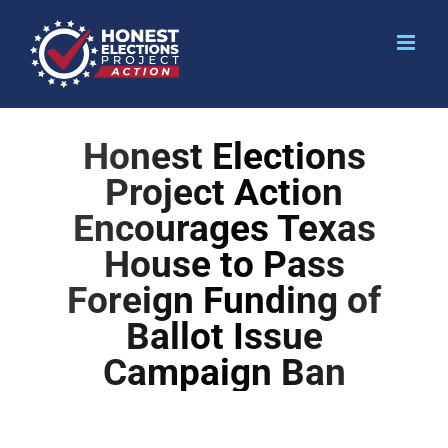
Honest Elections
Project Action
Encourages Texas
House to Pass
Foreign Funding of
Ballot Issue
Campaign Ban