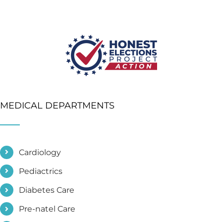
MEDICAL DEPARTMENTS
Cardiology
Pediactrics
Diabetes Care
Pre-natel Care