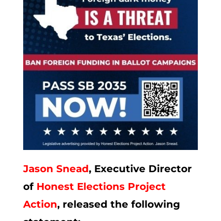
Jason Snead
, Executive Director
of
Honest Elections Project
Action
, released the following