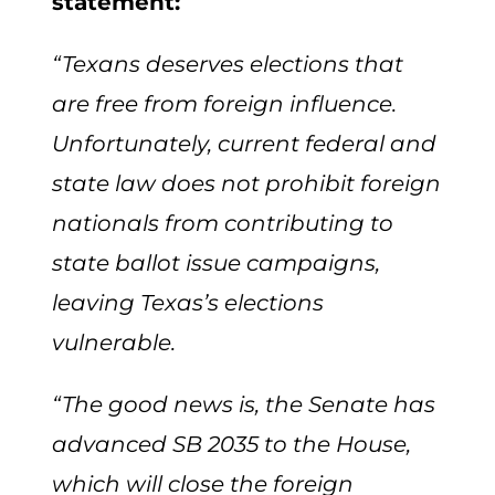
statement:
“Texans deserves elections that
are free from foreign influence.
Unfortunately, current federal and
state law does not prohibit foreign
nationals from contributing to
state ballot issue campaigns,
leaving Texas’s elections
vulnerable.
“The good news is, the Senate has
advanced SB 2035 to the House,
which will close the foreign