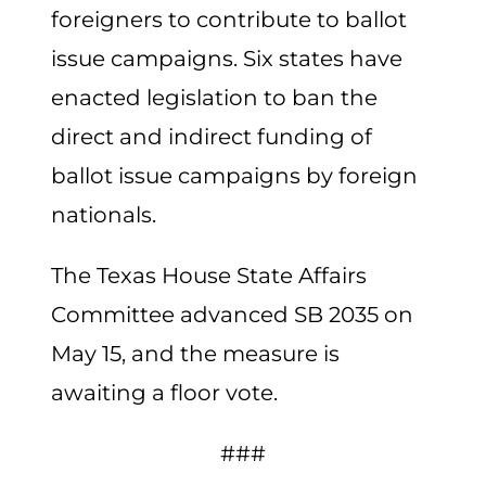
foreigners to contribute to ballot
issue campaigns. Six states have
enacted legislation to ban the
direct and indirect funding of
ballot issue campaigns by foreign
nationals.
The Texas House State Affairs
Committee advanced SB 2035 on
May 15, and the measure is
awaiting a floor vote.
###