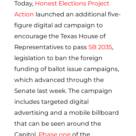
Today,
Honest Elections Project
Action
launched an additional five-
figure digital ad campaign to
encourage the Texas House of
Representatives to pass
SB 2035
,
legislation to ban the foreign
funding of ballot issue campaigns,
which advanced through the
Senate last week. The campaign
includes targeted digital
advertising and a mobile billboard
that can be seen around the
Capitol.
Phase one
of the