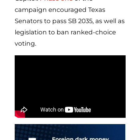
campaign encouraged Texas
Senators to pass SB 2035, as well as
legislation to ban ranked-choice
voting.