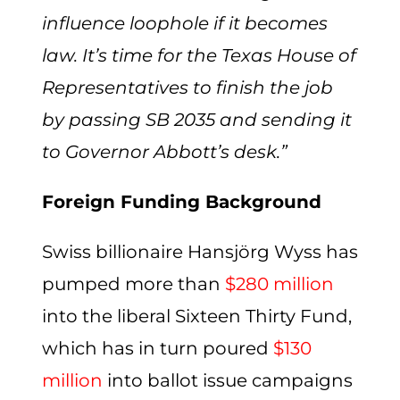
influence loophole if it becomes
law. It’s time for the Texas House of
Representatives to finish the job
by passing SB 2035 and sending it
to Governor Abbott’s desk
.”
Foreign Funding Background
Swiss billionaire Hansjörg Wyss has
pumped more than
$280 million
into the liberal Sixteen Thirty Fund,
which has in turn poured
$130
million
into ballot issue campaigns