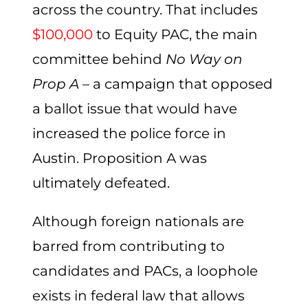
across the country. That includes
$100,000
to Equity PAC, the main
committee behind
No Way on
Prop A
– a campaign that opposed
a ballot issue that would have
increased the police force in
Austin. Proposition A was
ultimately defeated.
Although foreign nationals are
barred from contributing to
candidates and PACs, a loophole
exists in federal law that allows