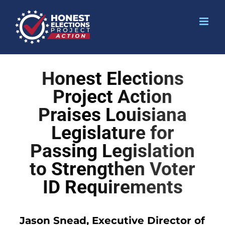
Honest Elections
Project Action
Praises Louisiana
Legislature for
Passing Legislation
to Strengthen Voter
ID Requirements
Jason Snead, Executive Director of