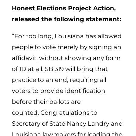
Honest Elections Project Action,
released the following statement:
“For too long, Louisiana has allowed
people to vote merely by signing an
affidavit, without showing any form
of ID at all. SB 319 will bring that
practice to an end, requiring all
voters to provide identification
before their ballots are
counted.
Congratulations
to
Secretary of State Nancy Landry and
Louisiana lawmakers for leading the