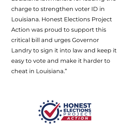
charge to strengthen voter ID in
Louisiana. Honest Elections Project
Action was proud to support this
critical bill and urges Governor
Landry to sign it into law and keep it
easy to vote and make it harder to
cheat in Louisiana.”