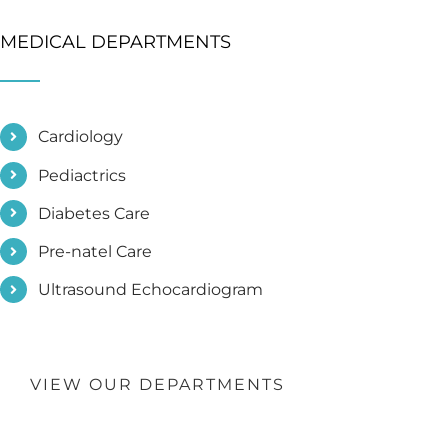
MEDICAL DEPARTMENTS
Cardiology
Pediactrics
Diabetes Care
Pre-natel Care
Ultrasound Echocardiogram
VIEW OUR DEPARTMENTS