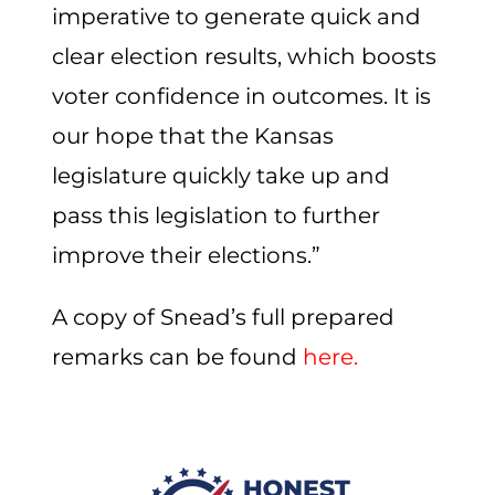
imperative to generate quick and
clear election results, which boosts
voter confidence in outcomes. It is
our hope that the Kansas
legislature quickly take up and
pass this legislation to further
improve their elections.”
A copy of Snead’s full prepared
remarks can be found
here.