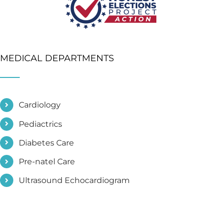
MEDICAL DEPARTMENTS
Cardiology
Pediactrics
Diabetes Care
Pre-natel Care
Ultrasound Echocardiogram