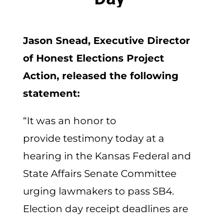
Jason Snead, Executive Director
of Honest Elections Project
Action, released the following
statement:
“It was an honor to
provide testimony today at a
hearing in the Kansas Federal and
State Affairs Senate Committee
urging lawmakers to pass SB4.
Election day receipt deadlines are