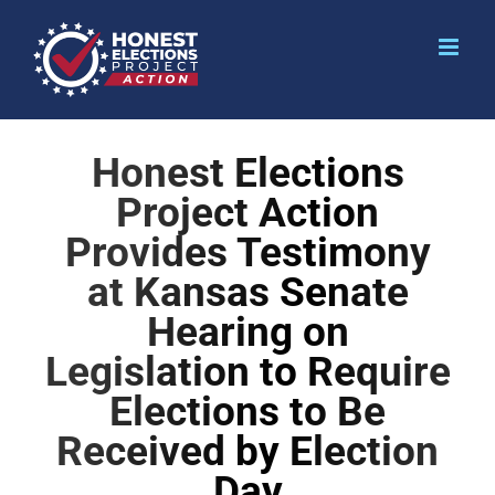
Honest Elections
Project Action
Provides Testimony
at Kansas Senate
Hearing on
Legislation to Require
Elections to Be
Received by Election
Day