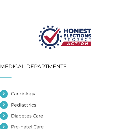
MEDICAL DEPARTMENTS
Cardiology
Pediactrics
Diabetes Care
Pre-natel Care