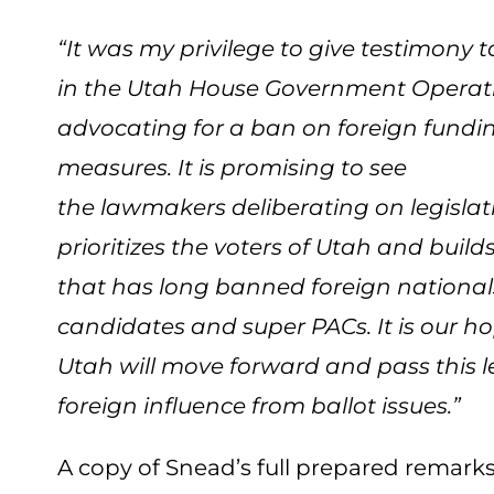
“It was my privilege to give testimony 
in the Utah House Government Opera
advocating for a ban on foreign funding
measures. It is promising to see
the lawmakers deliberating on legislat
prioritizes the voters of Utah and buil
that has long banned foreign national
candidates and super PACs. It is our ho
Utah will move forward and pass this le
foreign influence from ballot issues.”
A copy of Snead’s full prepared remar