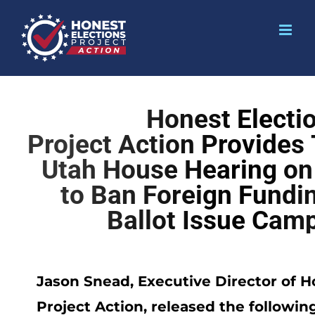
Honest Electi
Project Action Provides
Utah House Hearing on 
to Ban Foreign Fundin
Ballot Issue Cam
Jason Snead, Executive Director of H
Project Action, released the followin