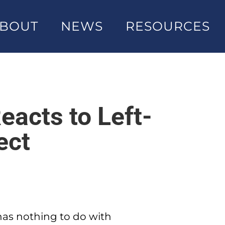
BOUT
NEWS
RESOURCES
eacts to Left-
ect
 has nothing to do with