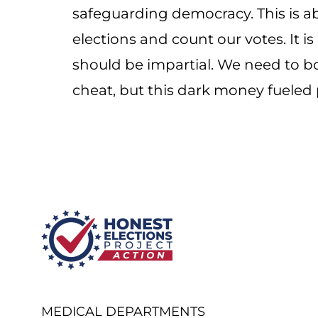
safeguarding democracy. This is ab
elections and count our votes. It is
should be impartial. We need to bol
cheat, but this dark money fueled 
MEDICAL DEPARTMENTS