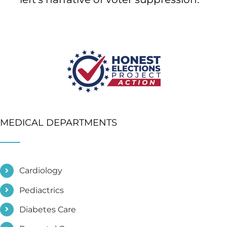
MEDICAL DEPARTMENTS
Cardiology
Pediactrics
Diabetes Care