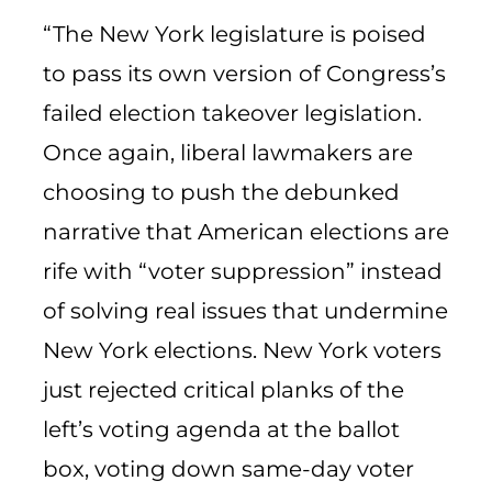
“The New York legislature is poised
to pass its own version of Congress’s
failed election takeover legislation.
Once again, liberal lawmakers are
choosing to push the debunked
narrative that American elections are
rife with “voter suppression” instead
of solving real issues that undermine
New York elections. New York voters
just rejected critical planks of the
left’s voting agenda at the ballot
box, voting down same-day voter