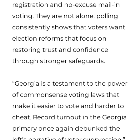
registration and no-excuse mail-in
voting. They are not alone: polling
consistently shows that voters want
election reforms that focus on
restoring trust and confidence
through stronger safeguards.
“Georgia is a testament to the power
of commonsense voting laws that
make it easier to vote and harder to
cheat. Record turnout in the Georgia
primary once again debunked the
left’s narrative of voter suppression.”