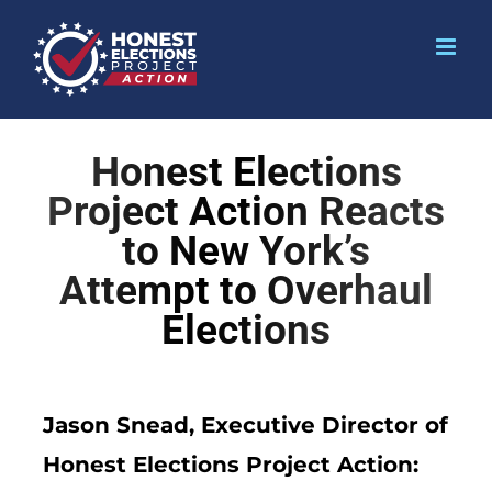
Honest Elections
Project Action Reacts
to New York’s
Attempt to Overhaul
Elections
Jason Snead, Executive Director of
Honest Elections Project Action: