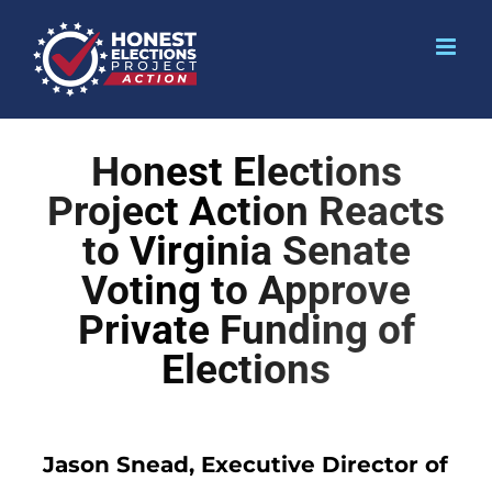
Honest Elections
Project Action Reacts
to Virginia Senate
Voting to Approve
Private Funding of
Elections
Jason Snead, Executive Director of