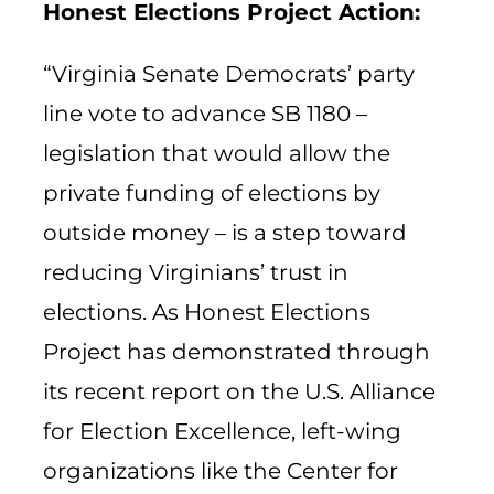
Honest Elections Project Action:
“Virginia Senate Democrats’ party
line vote to advance SB 1180 –
legislation that would allow the
private funding of elections by
outside money – is a step toward
reducing Virginians’ trust in
elections. As Honest Elections
Project has demonstrated through
its recent report on the U.S. Alliance
for Election Excellence, left-wing
organizations like the Center for