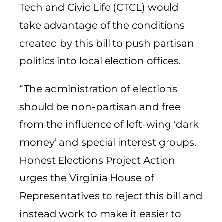
Tech and Civic Life (CTCL) would
take advantage of the conditions
created by this bill to push partisan
politics into local election offices.
“The administration of elections
should be non-partisan and free
from the influence of left-wing ‘dark
money’ and special interest groups.
Honest Elections Project Action
urges the Virginia House of
Representatives to reject this bill and
instead work to make it easier to