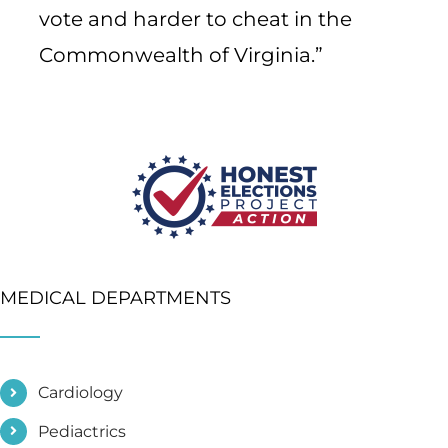
vote and harder to cheat in the
Commonwealth of Virginia.”
MEDICAL DEPARTMENTS
Cardiology
Pediactrics