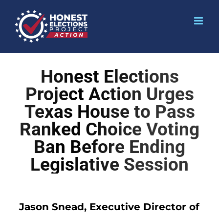
Honest Elections
Project Action Urges
Texas House to Pass
Ranked Choice Voting
Ban Before Ending
Legislative Session
Jason Snead, Executive Director of