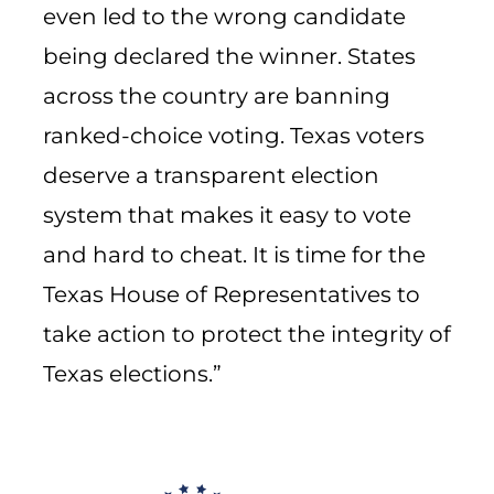
even led to the wrong candidate
being declared the winner. States
across the country are banning
ranked-choice voting. Texas voters
deserve a transparent election
system that makes it easy to vote
and hard to cheat. It is time for the
Texas House of Representatives to
take action to protect the integrity of
Texas elections.”