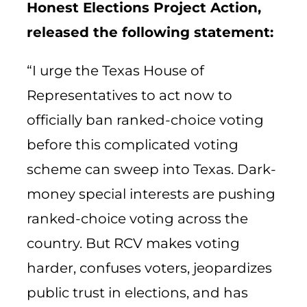
Honest Elections Project Action,
released the following statement:
“I urge the Texas House of
Representatives to act now to
officially ban ranked-choice voting
before this complicated voting
scheme can sweep into Texas. Dark-
money special interests are pushing
ranked-choice voting across the
country. But RCV makes voting
harder, confuses voters, jeopardizes
public trust in elections, and has