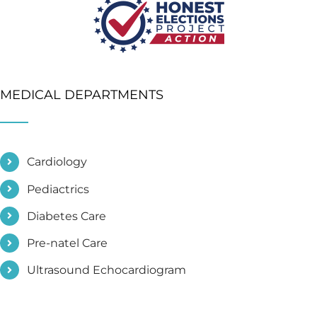
MEDICAL DEPARTMENTS
Cardiology
Pediactrics
Diabetes Care
Pre-natel Care
Ultrasound Echocardiogram