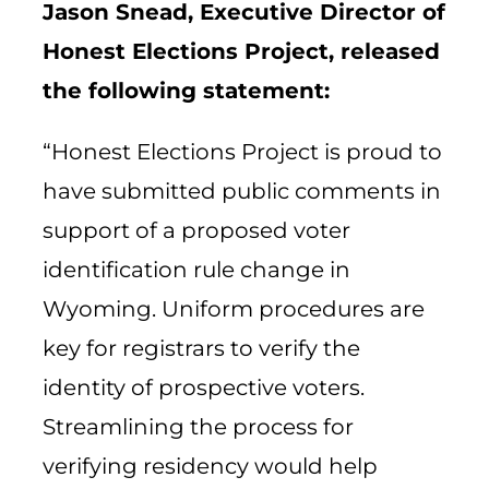
Jason Snead, Executive Director of
Honest Elections Project, released
the following statement:
“Honest Elections Project is proud to
have submitted public comments in
support of a proposed voter
identification rule change in
Wyoming. Uniform procedures are
key for registrars to verify the
identity of prospective voters.
Streamlining the process for
verifying residency would help