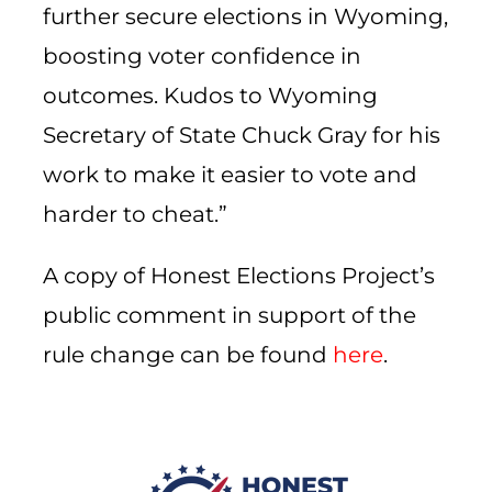
further secure elections in Wyoming,
boosting voter confidence in
outcomes. Kudos to Wyoming
Secretary of State Chuck Gray for his
work to make it easier to vote and
harder to cheat.”
A copy of Honest Elections Project’s
public comment in support of the
rule change can be found
here
.