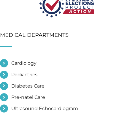
MEDICAL DEPARTMENTS
Cardiology
Pediactrics
Diabetes Care
Pre-natel Care
Ultrasound Echocardiogram