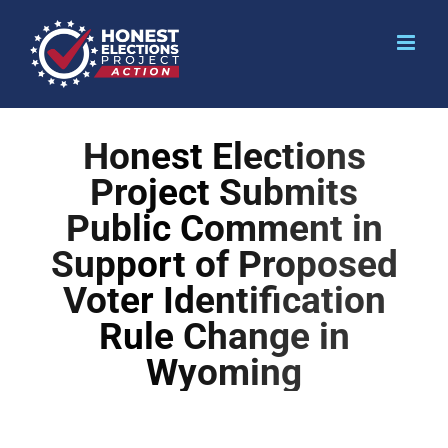
Honest Elections
Project Submits
Public Comment in
Support of Proposed
Voter Identification
Rule Change in
Wyoming